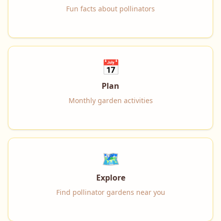
Fun facts about pollinators
📅
Plan
Monthly garden activities
🗺️
Explore
Find pollinator gardens near you