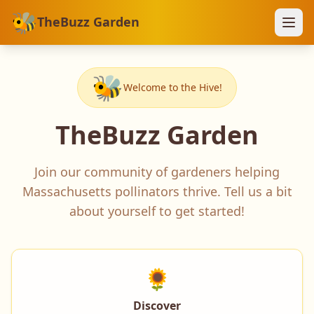
🐝
TheBuzz Garden
🐝
Welcome to the Hive!
TheBuzz Garden
Join our community of gardeners helping
Massachusetts pollinators thrive. Tell us a bit
about yourself to get started!
🌻
Discover