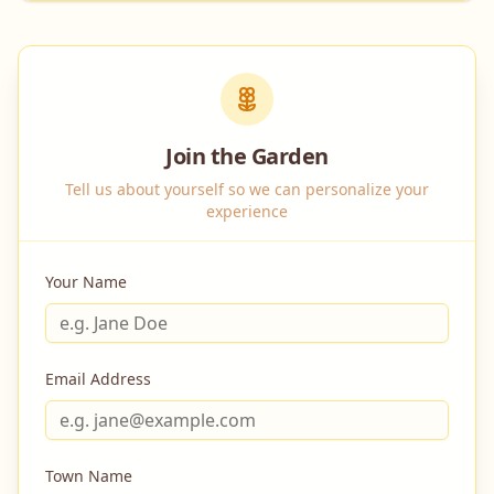
Join the Garden
Tell us about yourself so we can personalize your
experience
Your Name
Email Address
Town Name